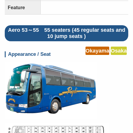
Feature
Aero 53～55 55 seaters (45 regular seats and
10 jump seats )
Okayama
Osaka
Appearance / Seat