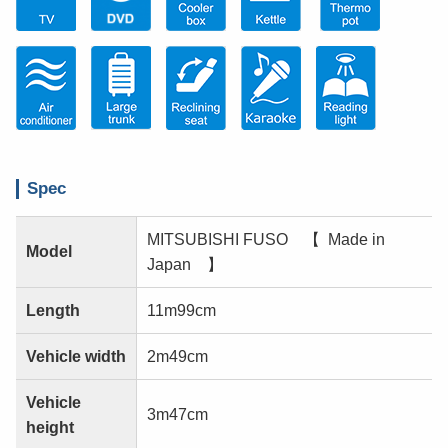
Spec
MITSUBISHI FUSO 【 Made in
Model
Japan 】
Length
11m99cm
Vehicle width
2m49cm
Vehicle
3m47cm
height