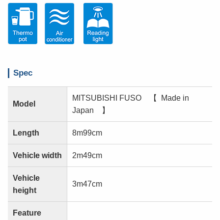
Spec
MITSUBISHI FUSO 【 Made in
Model
Japan 】
Length
8m99cm
Vehicle width
2m49cm
Vehicle
3m47cm
height
Feature