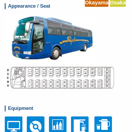
Okayama
Osaka
Appearance / Seat
Equipment