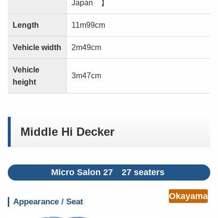
Japan 】
Length
11m99cm
Vehicle width
2m49cm
Vehicle
3m47cm
height
Middle Hi Decker
Micro Salon 27 27 seaters
Okayama
Appearance / Seat