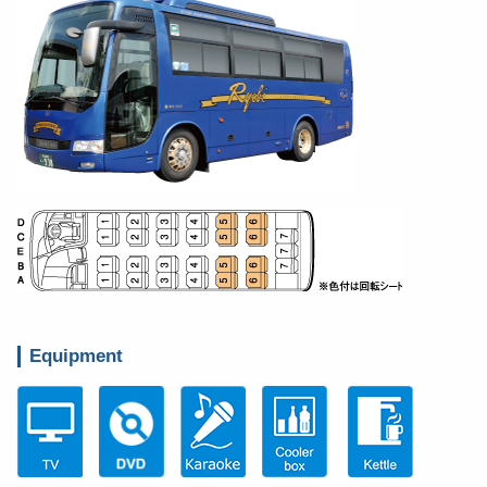
Equipment