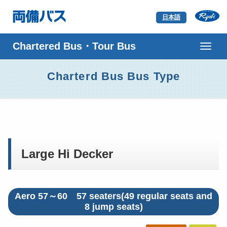
日本語
ナ
ビ
ゲ
Charterd Bus Bus Type
ー
シ
ョ
ン
Large Hi Decker
Aero 57～60 57 seaters(49 regular seats and
8 jump seats)