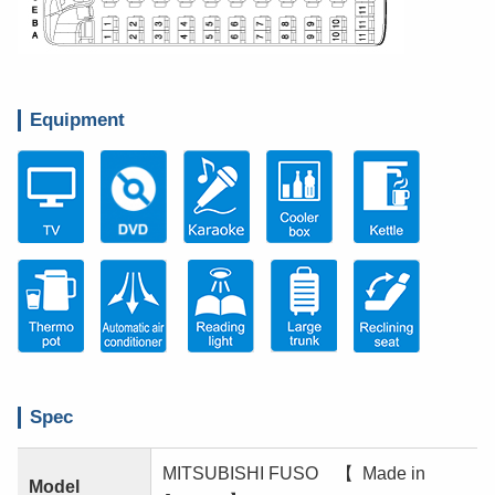
Equipment
Spec
MITSUBISHI FUSO 【 Made in
Model