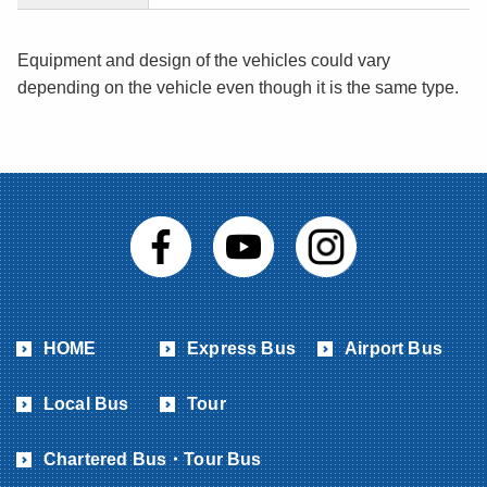
Equipment and design of the vehicles could vary
depending on the vehicle even though it is the same type.
HOME
Express Bus
Airport Bus
Local Bus
Tour
Chartered Bus・Tour Bus